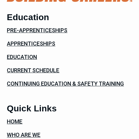
Education
PRE-APPRENTICESHIPS
APPRENTICESHIPS
EDUCATION
CURRENT SCHEDULE
CONTINUING EDUCATION & SAFETY TRAINING
Quick Links
HOME
WHO ARE WE