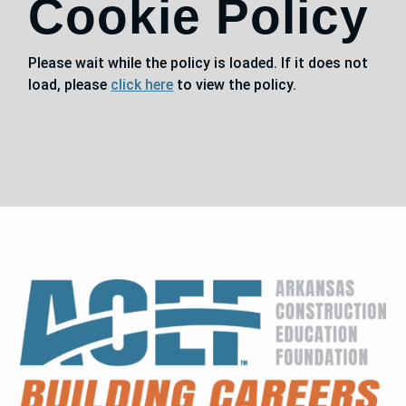
Cookie Policy
Please wait while the policy is loaded. If it does not
load, please
click here
to view the policy.