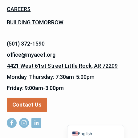
CAREERS
BUILDING TOMORROW
(501) 372-1590
office@myacef.org
4421 West 61st Street Little Rock, AR 72209
Monday-Thursday: 7:30am-5:00pm
Friday: 9:00am-3:00pm
Contact Us
Español de México
English