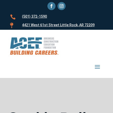

(501) 372-1590

4421 West 61st Street Little Rock, AR 72209