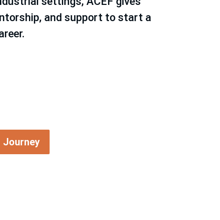
ndustrial settings, ACEF gives
ntorship, and support to start a
areer.
g Journey