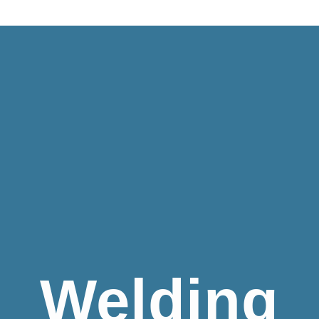
Welding