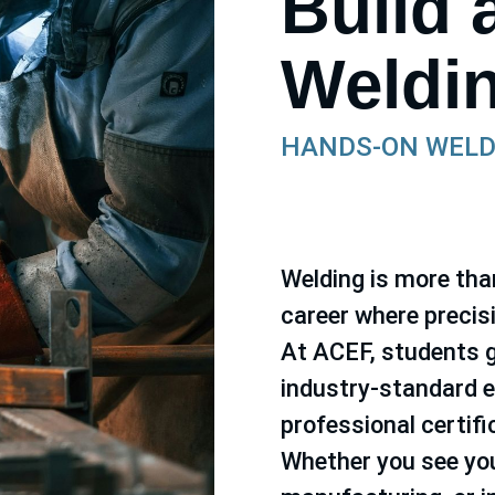
Build 
Weldi
HANDS-ON WELD
Welding is more than 
career where precis
At ACEF, students g
industry-standard e
professional certif
Whether you see you