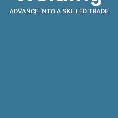
ADVANCE INTO A SKILLED TRADE