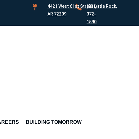

4421 West 61st Street Little Rock,

(501)
AR 72209
372-
1590
AREERS
BUILDING TOMORROW