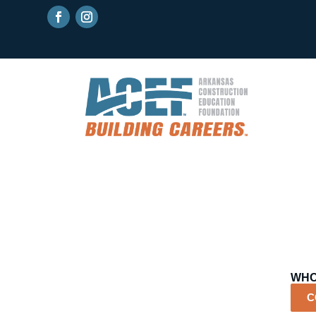
WHO
C