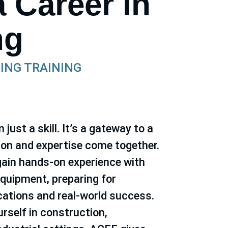
a Career in
ng
ING TRAINING
just a skill. It’s a gateway to a
ion and expertise come together.
ain hands-on experience with
quipment, preparing for
ications and real-world success.
rself in construction,