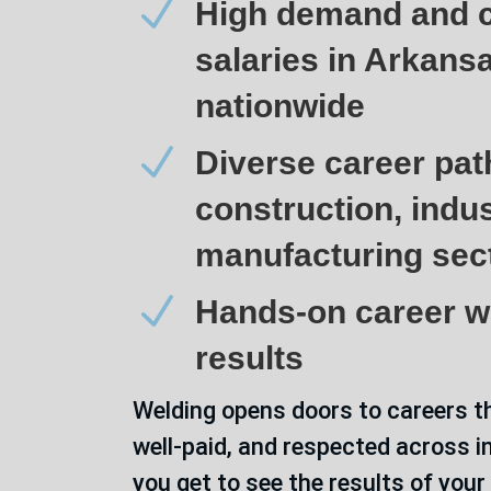
N
High demand and c
salaries in Arkans
nationwide
N
Diverse career pat
construction, indus
manufacturing sec
N
Hands-on career wi
results
Welding opens doors to careers t
well-paid, and respected across i
you get to see the results of your