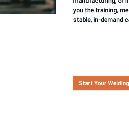
manufacturing, or i
you the training, me
stable, in-demand c
Start Your Weldin