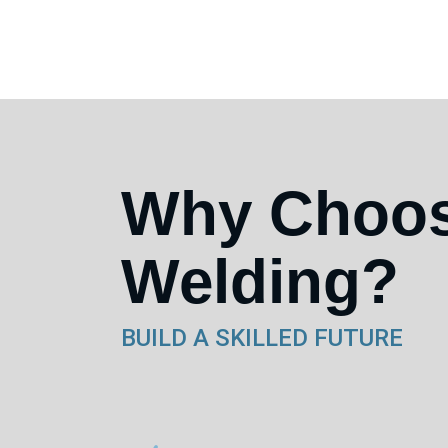
Why Choo
Welding?
BUILD A SKILLED FUTURE