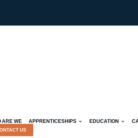
 ARE WE
APPRENTICESHIPS
EDUCATION
C
ONTACT US