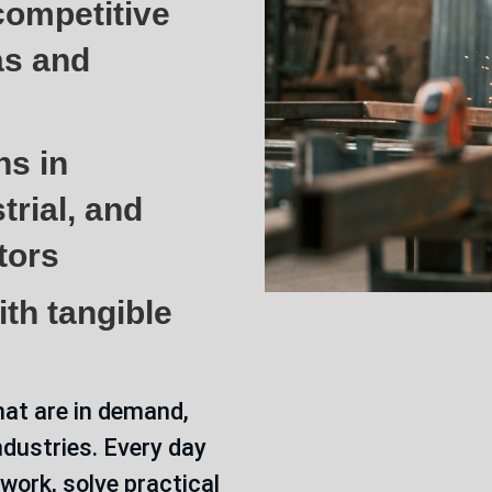
ompetitive
as and
hs in
trial, and
tors
th tangible
hat are in demand,
ndustries. Every day
 work, solve practical