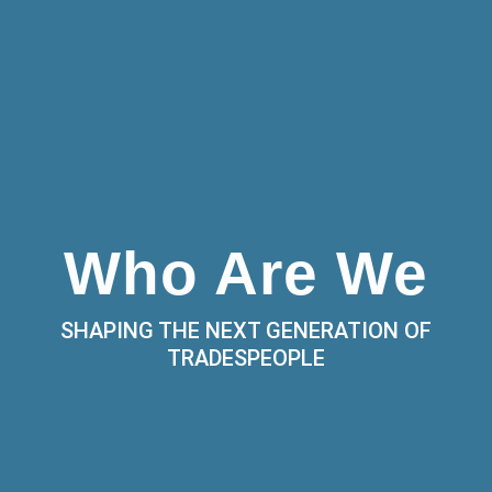
Who Are We
SHAPING THE NEXT GENERATION OF
TRADESPEOPLE