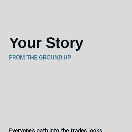
Your Story
FROM THE GROUND UP
Everyone’s path into the trades looks