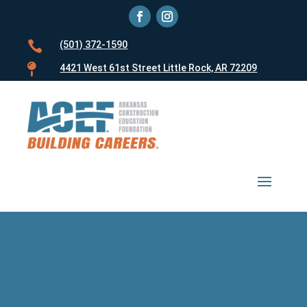

(501) 372-1590

4421 West 61st Street Little Rock, AR 72209