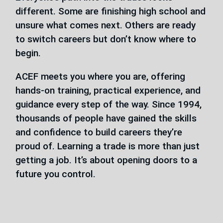
different. Some are finishing high school and
unsure what comes next. Others are ready
to switch careers but don’t know where to
begin.
ACEF meets you where you are, offering
hands-on training, practical experience, and
guidance every step of the way. Since 1994,
thousands of people have gained the skills
and confidence to build careers they’re
proud of. Learning a trade is more than just
getting a job. It’s about opening doors to a
future you control.