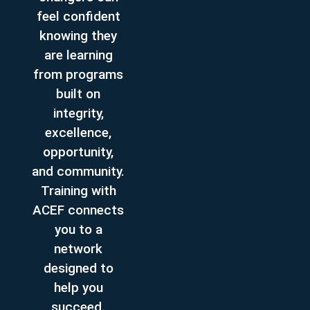
feel confident
knowing they
are learning
from programs
built on
integrity,
excellence,
opportunity,
and community.
Training with
ACEF connects
you to a
network
designed to
help you
succeed.