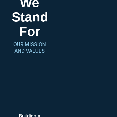
We
Stand
For
OUR MISSION
AND VALUES
Building a