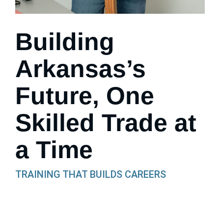
Building
Arkansas’s
Future, One
Skilled Trade at
a Time
TRAINING THAT BUILDS CAREERS