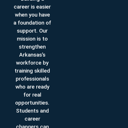
career is easier
when you have
a foundation of
support. Our
mission is to
strengthen
Arkansas’s
workforce by
training skilled
professionals
who are ready
for real
opportunities.
Students and
career
changers can