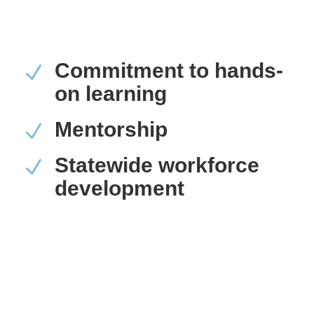
Commitment to hands-
N
on learning
Mentorship
N
Statewide workforce
N
development