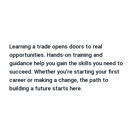
Learning a trade opens doors to real
opportunities. Hands-on training and
guidance help you gain the skills you need to
succeed. Whether you’re starting your first
career or making a change, the path to
building a future starts here.